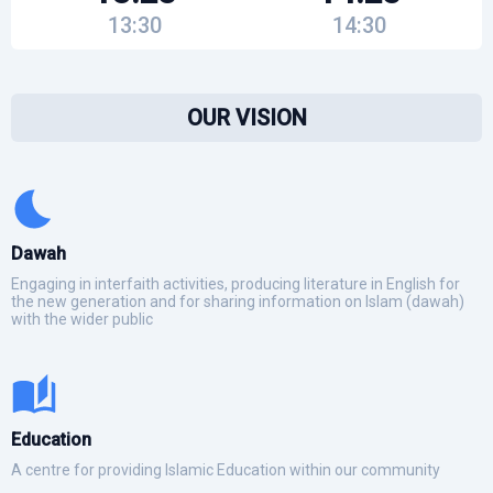
13:30
14:30
OUR VISION
Dawah
Engaging in interfaith activities, producing literature in English for
the new generation and for sharing information on Islam (dawah)
with the wider public
Education
A centre for providing Islamic Education within our community