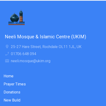
Neeli Mosque & Islamic Centre (UKIM)
25-27 Hare Street, Rochdale OL11 1JL, UK
01706 648 094
neeli.mosque@ukim.org
Home
Prayer Times
Donations
New Build