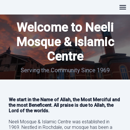
Welcome to Neeli
Mosque & Islamic
Centre
Serving the Community Since 1969
We start in the Name of Allah, the Most Merciful and
the most Beneficent. All praise is due to Allah, the
Lord of the worlds.
Neeli Mosque & Islamic Centre was established in
1969. Nestled in Rochdale, our mosque has been a