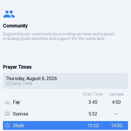
Community
Supporting our community by providing services and support,
including youth activities and support for the vulnerable
Prayer Times
Thursday, August 6, 2026
22
Safar
1448
Start Time
Jamaat
Fajr
3:45
4:50
Sunrise
5:32
--
Dhuhr
13:20
14:00