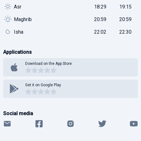
Asr
18:29
19:15
Maghrib
20:59
20:59
Isha
22:02
22:30
Applications
Download on the App Store
Get it on Google Play
Social media