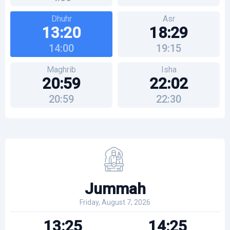
Dhuhr
Asr
13:20
18:29
14:00
19:15
Maghrib
Isha
20:59
22:02
20:59
22:30
Jummah
Friday, August 7, 2026
13:25
14:25