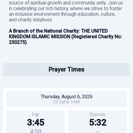
source of spiritual growth and community unity. Join us
in celebrating our rich history, where we strive to foster
an inclusive environment through education, culture,
and charity initiatives.
A Branch of the National Charity: THE UNITED
KINGDOM ISLAMIC MISSION (Registered Charity No:
250275)
Prayer Times
Thursday, August 6, 2026
22
Safar
1448
Fajr
Sunrise
3:45
5:32
4:50
--